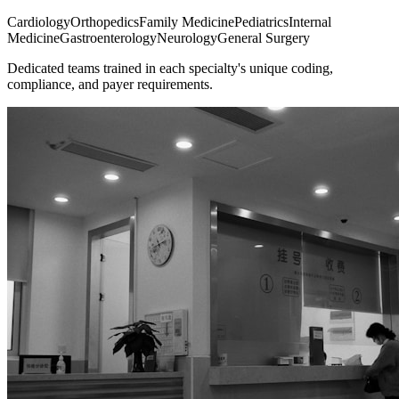
Cardiology
Orthopedics
Family Medicine
Pediatrics
Internal
Medicine
Gastroenterology
Neurology
General Surgery
Dedicated teams trained in each specialty's unique coding,
compliance, and payer requirements.