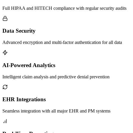
Full HIPAA and HITECH compliance with regular security audits
Data Security
Advanced encryption and multi-factor authentication for all data
AI-Powered Analytics
Intelligent claim analysis and predictive denial prevention
EHR Integrations
Seamless integration with all major EHR and PM systems