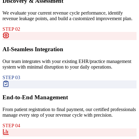
Discovery & Assessment
We evaluate your current revenue cycle performance, identify
revenue leakage points, and build a customized improvement plan.
STEP
02
AI-Seamless Integration
Our team integrates with your existing EHR/practice management
system with minimal disruption to your daily operations.
STEP
03
End-to-End Management
From patient registration to final payment, our certified professionals
manage every step of your revenue cycle with precision.
STEP
04