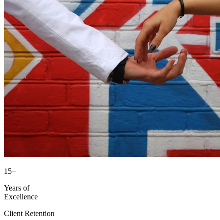
15+
Years of
Excellence
Client Retention