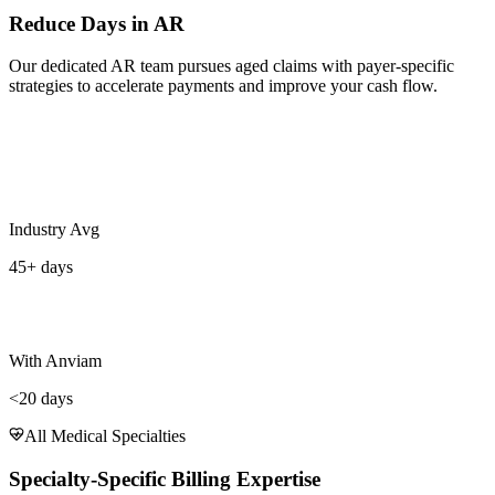
Reduce Days in AR
Our dedicated AR team pursues aged claims with payer-specific
strategies to accelerate payments and improve your cash flow.
Industry Avg
45+ days
With Anviam
<20 days
All Medical Specialties
Specialty-Specific Billing Expertise