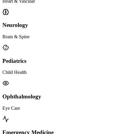
Heart & Vascular
Neurology
Brain & Spine
Pediatrics
Child Health
Ophthalmology
Eye Care
Emergency Medicine