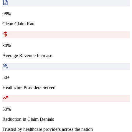
98%
Clean Claim Rate
30%
Average Revenue Increase
50+
Healthcare Providers Served
50%
Reduction in Claim Denials
Trusted by healthcare providers across the nation