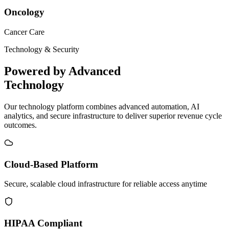
Oncology
Cancer Care
Technology & Security
Powered by Advanced
Technology
Our technology platform combines advanced automation, AI
analytics, and secure infrastructure to deliver superior revenue cycle
outcomes.
Cloud-Based Platform
Secure, scalable cloud infrastructure for reliable access anytime
HIPAA Compliant