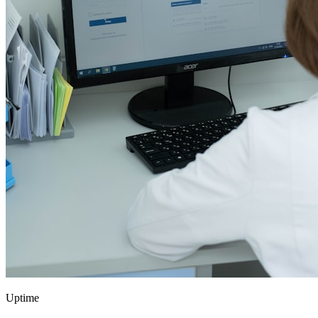
Uptime