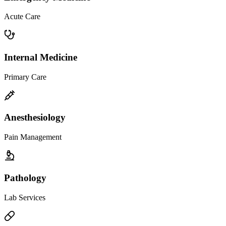
Acute Care
Internal Medicine
Primary Care
Anesthesiology
Pain Management
Pathology
Lab Services