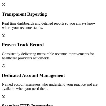
Transparent Reporting
Real-time dashboards and detailed reports so you always know
where your revenue stands.
Proven Track Record
Consistently delivering measurable revenue improvements for
healthcare providers nationwide.
Dedicated Account Management
Named account managers who understand your practice and are
available when you need them.
Seamless EHR Integration