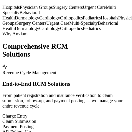
Hospitals
Physician Groups
Surgery Centers
Urgent Care
Multi-
Specialty
Behavioral
Health
Dermatology
Cardiology
Orthopedics
Pediatrics
Hospitals
Physic
Groups
Surgery Centers
Urgent Care
Multi-Specialty
Behavioral
Health
Dermatology
Cardiology
Orthopedics
Pediatrics
Why Anviam
Comprehensive RCM
Solutions
Revenue Cycle Management
End-to-End RCM Solutions
From patient registration and insurance verification to claim
submission, follow-up, and payment posting — we manage your
entire revenue cycle.
Charge Entry
Claim Submission
Payment Posting
AR Follow-Up