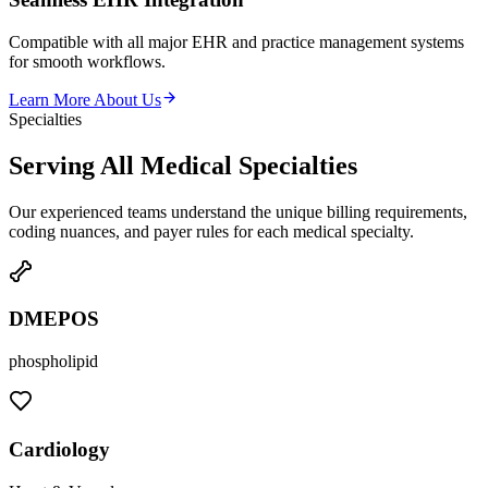
Compatible with all major EHR and practice management systems
for smooth workflows.
Learn More About Us
Specialties
Serving All Medical
Specialties
Our experienced teams understand the unique billing requirements,
coding nuances, and payer rules for each medical specialty.
DMEPOS
phospholipid
Cardiology