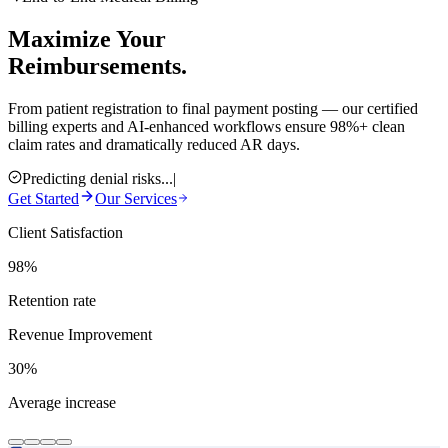
Maximize Your
Reimbursements.
From patient registration to final payment posting — our certified
billing experts and AI-enhanced workflows ensure 98%+ clean
claim rates and dramatically reduced AR days.
Predicting denial risks...
|
Get Started
Our Services
Client Satisfaction
98%
Retention rate
Revenue Improvement
30%
Average increase