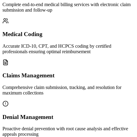
Complete end-to-end medical billing services with electronic claim
submission and follow-up
Medical Coding
Accurate ICD-10, CPT, and HCPCS coding by certified
professionals ensuring optimal reimbursement
Claims Management
Comprehensive claim submission, tracking, and resolution for
maximum collections
Denial Management
Proactive denial prevention with root cause analysis and effective
appeals processing