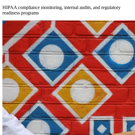
HIPAA compliance monitoring, internal audits, and regulatory
readiness programs