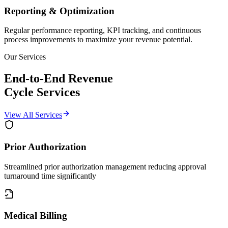
Reporting & Optimization
Regular performance reporting, KPI tracking, and continuous
process improvements to maximize your revenue potential.
Our Services
End-to-End Revenue
Cycle
Services
View All Services
Prior Authorization
Streamlined prior authorization management reducing approval
turnaround time significantly
Medical Billing