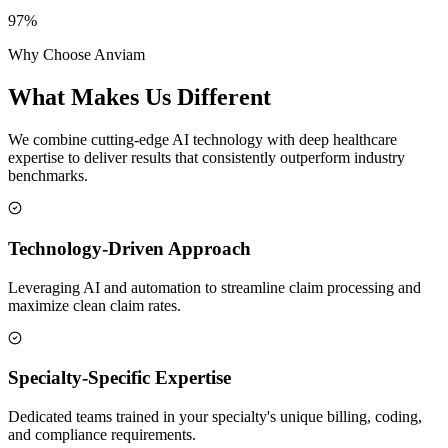
97%
Why Choose Anviam
What Makes Us
Different
We combine cutting-edge AI technology with deep healthcare
expertise to deliver results that consistently outperform industry
benchmarks.
Technology-Driven Approach
Leveraging AI and automation to streamline claim processing and
maximize clean claim rates.
Specialty-Specific Expertise
Dedicated teams trained in your specialty's unique billing, coding,
and compliance requirements.