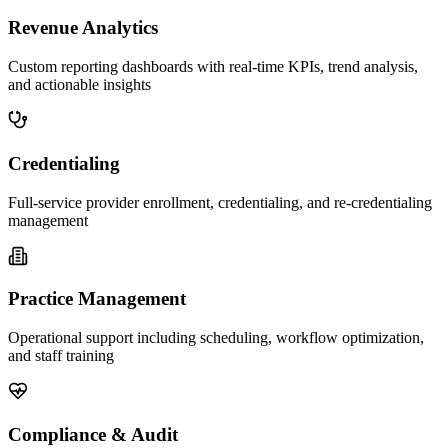
Revenue Analytics
Custom reporting dashboards with real-time KPIs, trend analysis,
and actionable insights
Credentialing
Full-service provider enrollment, credentialing, and re-credentialing
management
Practice Management
Operational support including scheduling, workflow optimization,
and staff training
Compliance & Audit