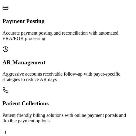
Payment Posting
Accurate payment posting and reconciliation with automated
ERA/EOB processing
AR Management
Aggressive accounts receivable follow-up with payer-specific
strategies to reduce AR days
Patient Collections
Patient-friendly billing solutions with online payment portals and
flexible payment options