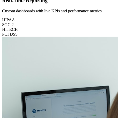
Real-Time Reporting
Custom dashboards with live KPIs and performance metrics
HIPAA
SOC 2
HITECH
PCI DSS