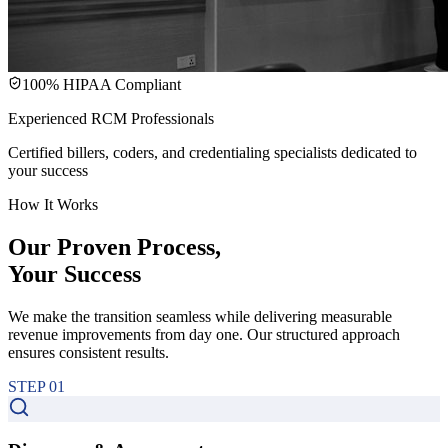
100% HIPAA Compliant
Experienced RCM Professionals
Certified billers, coders, and credentialing specialists dedicated to
your success
How It Works
Our Proven Process,
Your
Success
We make the transition seamless while delivering measurable
revenue improvements from day one. Our structured approach
ensures consistent results.
STEP
01