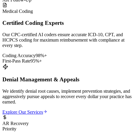
Medical Coding
Certified Coding Experts
Our CPC-certified AI coders ensure accurate ICD-10, CPT, and
HCPCS coding for maximum reimbursement with compliance at
every step.
Coding Accuracy
98%+
First-Pass Rate
95%+
Denial Management & Appeals
We identify denial root causes, implement prevention strategies, and
aggressively pursue appeals to recover every dollar your practice has
earned.
Explore Our Services
AR Recovery
Priority