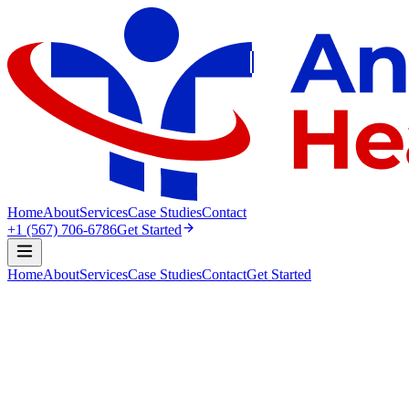
Home
About
Services
Case Studies
Contact
+1 (567) 706-6786
Get Started
Home
About
Services
Case Studies
Contact
Get Started